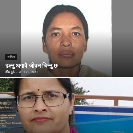
साहित्य
ढल्नु अगावै जीवन चिन्नु छ
हाँक टुडे
-
साउन २४, २०८३