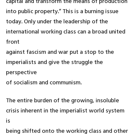
capital and transform the means of production
into public property.” This is a burning issue
today. Only under the leadership of the
international working class can a broad united
front
against fascism and war put a stop to the
imperialists and give the struggle the
perspective
of socialism and communism.
The entire burden of the growing, insoluble
crisis inherent in the imperialist world system
is
being shifted onto the working class and other