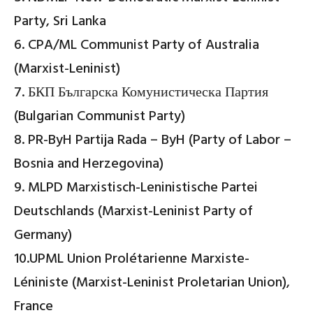
Party, Sri Lanka
6. CPA/ML Communist Party of Australia
(Marxist-Leninist)
7. БКП Българска Комунистическа Партия
(Bulgarian Communist Party)
8. PR-ByH Partija Rada – ByH (Party of Labor –
Bosnia and Herzegovina)
9. MLPD Marxistisch-Leninistische Partei
Deutschlands (Marxist-Leninist Party of
Germany)
10.UPML Union Prolétarienne Marxiste-
Léniniste (Marxist-Leninist Proletarian Union),
France