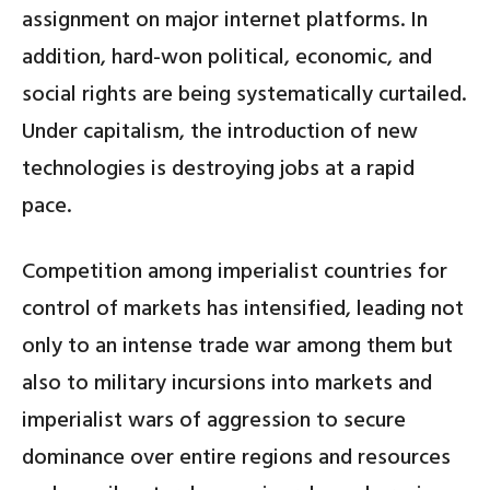
assignment on major internet platforms. In
addition, hard-won political, economic, and
social rights are being systematically curtailed.
Under capitalism, the introduction of new
technologies is destroying jobs at a rapid
pace.
Competition among imperialist countries for
control of markets has intensified, leading not
only to an intense trade war among them but
also to military incursions into markets and
imperialist wars of aggression to secure
dominance over entire regions and resources