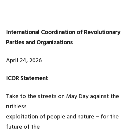
International Coordination of Revolutionary
Parties and Organizations
April 24, 2026
ICOR Statement
Take to the streets on May Day against the
ruthless
exploitation of people and nature – for the
future of the