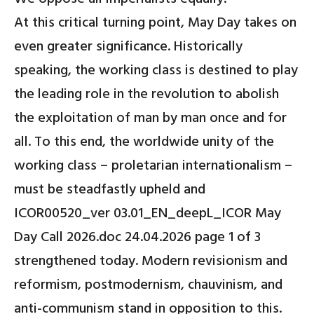
At this critical turning point, May Day takes on
even greater significance. Historically
speaking, the working class is destined to play
the leading role in the revolution to abolish
the exploitation of man by man once and for
all. To this end, the worldwide unity of the
working class – proletarian internationalism –
must be steadfastly upheld and
ICOR00520_ver 03.01_EN_deepL_ICOR May
Day Call 2026.doc 24.04.2026 page 1 of 3
strengthened today. Modern revisionism and
reformism, postmodernism, chauvinism, and
anti-communism stand in opposition to this.