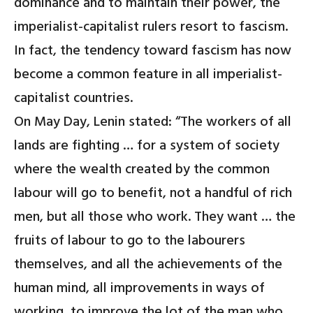
dominance and to maintain their power, the
imperialist-capitalist rulers resort to fascism.
In fact, the tendency toward fascism has now
become a common feature in all imperialist-
capitalist countries.
On May Day, Lenin stated: “The workers of all
lands are fighting … for a system of society
where the wealth created by the common
labour will go to benefit, not a handful of rich
men, but all those who work. They want … the
fruits of labour to go to the labourers
themselves, and all the achievements of the
human mind, all improvements in ways of
working, to improve the lot of the man who