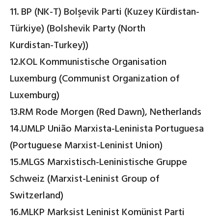
11. BP (NK-T) Bolşevik Parti (Kuzey Kürdistan-
Türkiye) (Bolshevik Party (North
Kurdistan-Turkey))
12.KOL Kommunistische Organisation
Luxemburg (Communist Organization of
Luxemburg)
13.RM Rode Morgen (Red Dawn), Netherlands
14.UMLP União Marxista-Leninista Portuguesa
(Portuguese Marxist-Leninist Union)
15.MLGS Marxistisch-Leninistische Gruppe
Schweiz (Marxist-Leninist Group of
Switzerland)
16.MLKP Marksist Leninist Komünist Parti