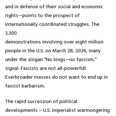
and in defense of their social and economic
rights—points to the prospect of
internationally coordinated struggles. The
3,300
demonstrations involving over eight million
people in the U.S. on March 28, 2026, many
under the slogan “No kings—no fascism,”
signal: Fascists are not all-powerful!
Everbroader masses do not want to end up in
fascist barbarism.
The rapid succession of political
developments – U.S. imperialist warmongering