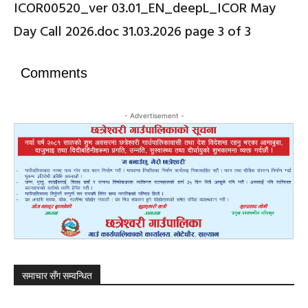
ICOR00520_ver 03.01_EN_deepL_ICOR May
Day Call 2026.doc 31.03.2026 page 3 of 3
Comments
- Advertisement -
समाचार सँग सम्वन्धित