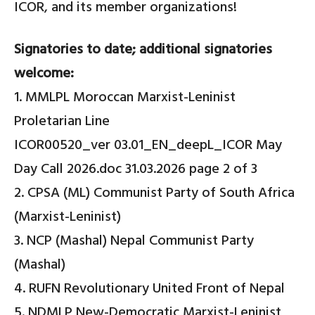
ICOR, and its member organizations!
Signatories to date; additional signatories
welcome:
1. MMLPL Moroccan Marxist-Leninist
Proletarian Line
ICOR00520_ver 03.01_EN_deepL_ICOR May
Day Call 2026.doc 31.03.2026 page 2 of 3
2. CPSA (ML) Communist Party of South Africa
(Marxist-Leninist)
3. NCP (Mashal) Nepal Communist Party
(Mashal)
4. RUFN Revolutionary United Front of Nepal
5. NDMLP New-Democratic Marxist-Leninist