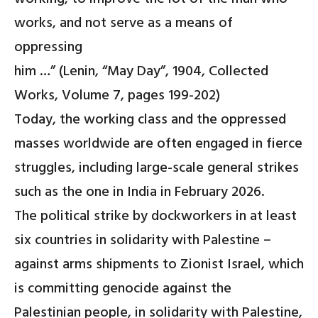
works, and not serve as a means of
oppressing
him …” (Lenin, “May Day”, 1904, Collected
Works, Volume 7, pages 199-202)
Today, the working class and the oppressed
masses worldwide are often engaged in fierce
struggles, including large-scale general strikes
such as the one in India in February 2026.
The political strike by dockworkers in at least
six countries in solidarity with Palestine –
against arms shipments to Zionist Israel, which
is committing genocide against the
Palestinian people, in solidarity with Palestine,