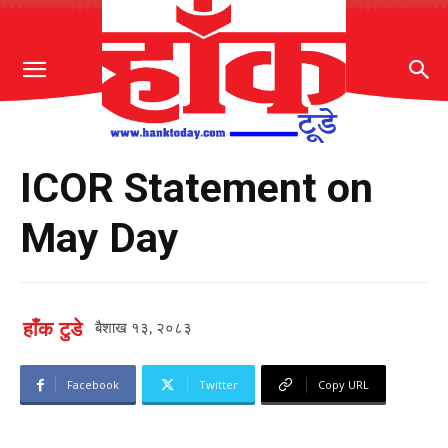
ICOR Statement on
May Day
हाँक टुडे
बैशाख १३, २०८३
Facebook
Twitter
Copy URL