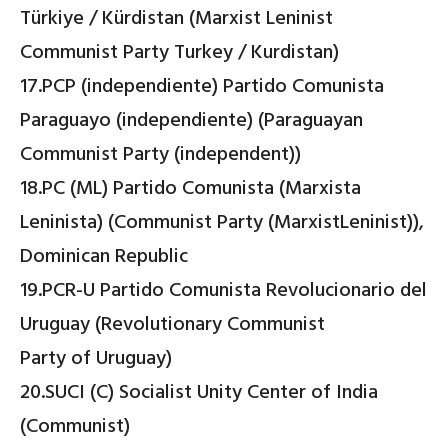
Türkiye / Kürdistan (Marxist Leninist
Communist Party Turkey / Kurdistan)
17.PCP (independiente) Partido Comunista
Paraguayo (independiente) (Paraguayan
Communist Party (independent))
18.PC (ML) Partido Comunista (Marxista
Leninista) (Communist Party (MarxistLeninist)),
Dominican Republic
19.PCR-U Partido Comunista Revolucionario del
Uruguay (Revolutionary Communist
Party of Uruguay)
20.SUCI (C) Socialist Unity Center of India
(Communist)