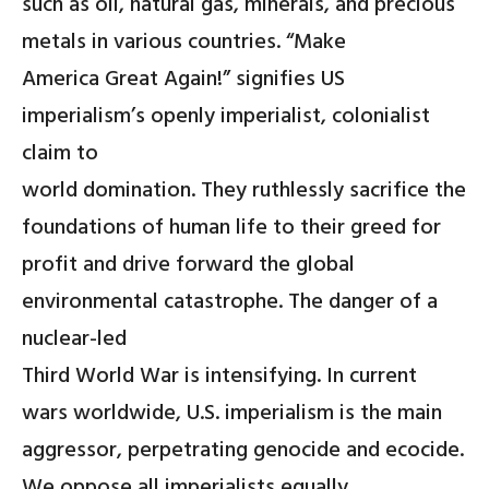
such as oil, natural gas, minerals, and precious
metals in various countries. “Make
America Great Again!” signifies US
imperialism’s openly imperialist, colonialist
claim to
world domination. They ruthlessly sacrifice the
foundations of human life to their greed for
profit and drive forward the global
environmental catastrophe. The danger of a
nuclear-led
Third World War is intensifying. In current
wars worldwide, U.S. imperialism is the main
aggressor, perpetrating genocide and ecocide.
We oppose all imperialists equally.