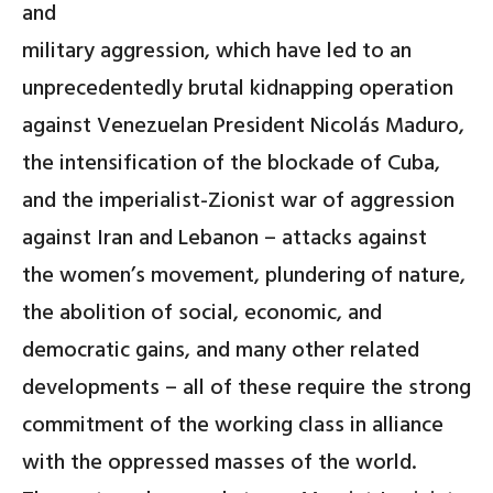
and
military aggression, which have led to an
unprecedentedly brutal kidnapping operation
against Venezuelan President Nicolás Maduro,
the intensification of the blockade of Cuba,
and the imperialist-Zionist war of aggression
against Iran and Lebanon – attacks against
the women’s movement, plundering of nature,
the abolition of social, economic, and
democratic gains, and many other related
developments – all of these require the strong
commitment of the working class in alliance
with the oppressed masses of the world.