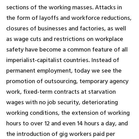
sections of the working masses. Attacks in
the form of layoffs and workforce reductions,
closures of businesses and factories, as well
as wage cuts and restrictions on workplace
safety have become a common feature of all
imperialist-capitalist countries. Instead of
permanent employment, today we see the
promotion of outsourcing, temporary agency
work, fixed-term contracts at starvation
wages with no job security, deteriorating
working conditions, the extension of working
hours to over 12 and even 14 hours a day, and
the introduction of gig workers paid per