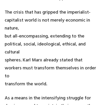
The crisis that has gripped the imperialist-
capitalist world is not merely economic in
nature,
but all-encompassing, extending to the
political, social, ideological, ethical, and
cultural
spheres. Karl Marx already stated that
workers must transform themselves in order
to
transform the world.
As a means in the intensifying struggle for