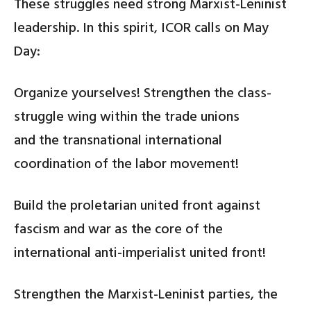
These struggles need strong Marxist-Leninist
leadership. In this spirit, ICOR calls on May
Day:
Organize yourselves! Strengthen the class-
struggle wing within the trade unions
and the transnational international
coordination of the labor movement!
Build the proletarian united front against
fascism and war as the core of the
international anti-imperialist united front!
Strengthen the Marxist-Leninist parties, the