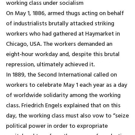
working class under socialism
On May 1, 1886, armed thugs acting on behalf
of industrialists brutally attacked striking
workers who had gathered at Haymarket in
Chicago, USA. The workers demanded an
eight-hour workday and, despite this brutal
repression, ultimately achieved it.
In 1889, the Second International called on
workers to celebrate May 1 each year as a day
of worldwide solidarity among the working
class. Friedrich Engels explained that on this
day, the working class must also vow to “seize
political power in order to expropriate