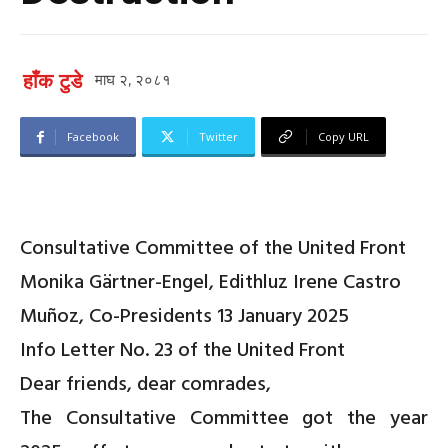
हाँक टुडे
माघ २, २०८१
Facebook
Twitter
Copy URL
Consultative Committee of the United Front
Monika Gärtner-Engel, Edithluz Irene Castro
Muñoz, Co-Presidents
13 January 2025
Info Letter No. 23 of the United Front
Dear friends, dear comrades,
The
Consultative Committee
got the year