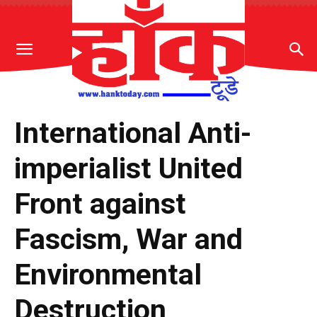
International Anti-
imperialist United
Front against
Fascism, War and
Environmental
Destruction