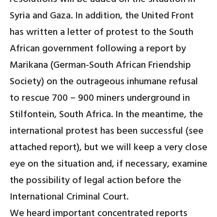
Syria and Gaza
.
In addition, the United Front
has written a letter of protest to the South
African government following a report by
Marikana (German-South African Friendship
Society) on the outrageous inhumane refusal
to rescue 700 – 900 miners underground in
Stilfontein, South Africa. In the meantime, the
international protest has been successful (see
attached report), but we will keep a very close
eye on the situation and, if necessary, examine
the possibility of legal action before the
International Criminal Court.
We heard important concentrated reports