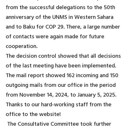
from the successful delegations to the 50th
anniversary of the UNMS in Western Sahara
and to Baku for COP 29. There, a large number
of contacts were again made for future
cooperation.
The decision control showed that all decisions
of the last meeting have been implemented.
The mail report showed 162 incoming and 150
outgoing mails from our office in the period
from November 14, 2024, to January 5, 2025.
Thanks to our hard-working staff from the
office to the website!
The Consultative Committee took further