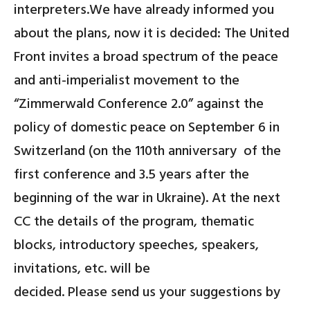
interpreters.We have already informed you
about the plans, now it is decided: The United
Front invites a broad spectrum of the peace
and anti-imperialist movement to the
“
Zimmerwald Conference 2.0”
against the
policy of domestic peace on September 6 in
Switzerland
(on the 110th anniversary
of the
first conference and 3.5 years after the
beginning of the war in Ukraine). At the next
CC the details of the program, thematic
blocks, introductory speeches, speakers,
invitations, etc. will be
decided. Please send us your suggestions by