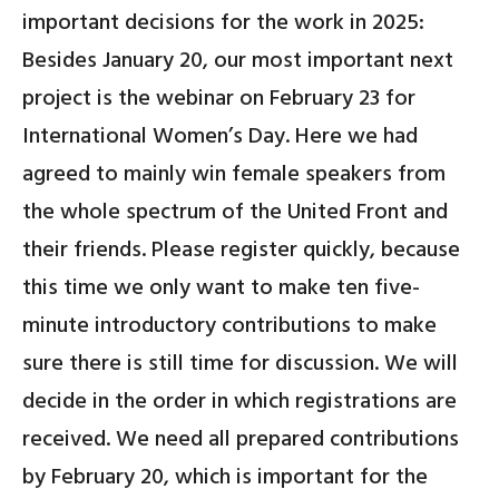
important decisions for the work in 2025:
Besides January 20, our most important next
project is the
webinar on February 23 for
International Women’s Day
.
Here we had
agreed to mainly win female speakers from
the whole
spectrum of the United Front and
their friends. Please register quickly, because
this time we only want to make ten five-
minute introductory contributions to make
sure there is still time for discussion. We will
decide in the order in which registrations are
received. We need all prepared contributions
by February 20, which is important for the