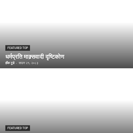
FEATURED TOP
धर्मप्रति माक्र्सवादी दृष्टिकोण
हाँक टुडे
-
साउन २१, २०८३
FEATURED TOP