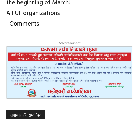
the beginning of March!
All UF organizations
Comments
- Advertisement -
समाचार सँग सम्वन्धित