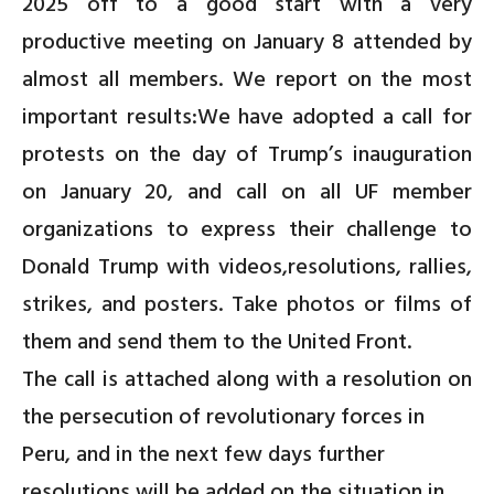
2025 off to a good start with a very
productive meeting on January 8 attended by
almost all members. We report on the most
important
results
:We have adopted a
call for
protests on the day of Trump’s inauguration
on January 20
, and
call on all UF member
organizations to express their challenge to
Donald Trump with videos,resolutions, rallies,
strikes, and posters. Take photos or films of
them and send them to the United Front.
The call is attached along with a
resolution on
the persecution of revolutionary forces in
Peru
, and in the next few days further
resolutions will be added on the
situation in